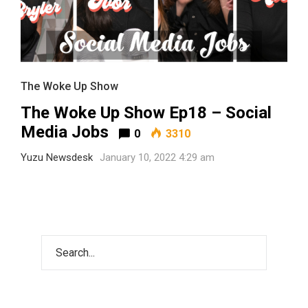
The Woke Up Show
The Woke Up Show Ep18 – Social
Media Jobs
0
3310
Yuzu Newsdesk
January 10, 2022 4:29 am