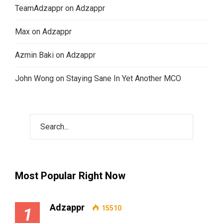
TeamAdzappr
on
Adzappr
Max
on
Adzappr
Azmin Baki
on
Adzappr
John Wong
on
Staying Sane In Yet Another MCO
Most Popular Right Now
Adzappr
15510
1