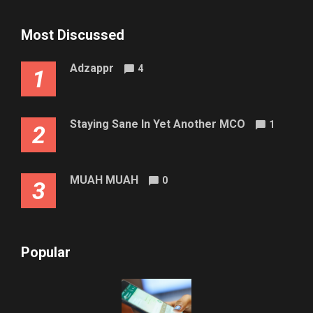
Most Discussed
Adzappr
4
1
Staying Sane In Yet Another MCO
1
2
MUAH MUAH
0
3
Popular