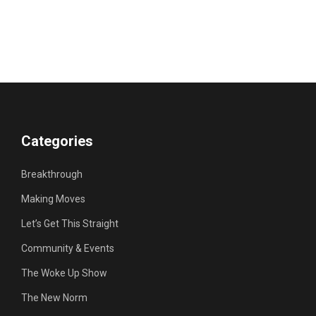
Categories
Breakthrough
Making Moves
Let’s Get This Straight
Community & Events
The Woke Up Show
The New Norm