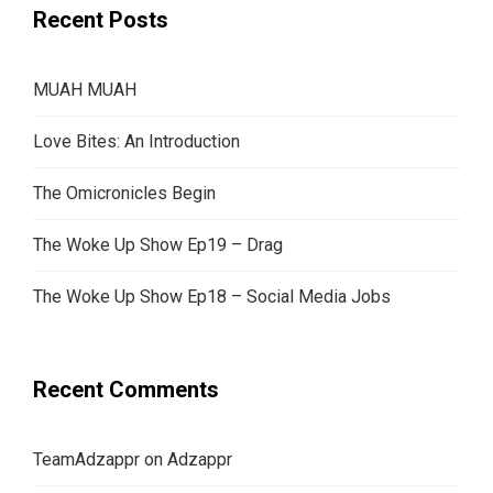
Recent Posts
MUAH MUAH
Love Bites: An Introduction
The Omicronicles Begin
The Woke Up Show Ep19 – Drag
The Woke Up Show Ep18 – Social Media Jobs
Recent Comments
TeamAdzappr
on
Adzappr