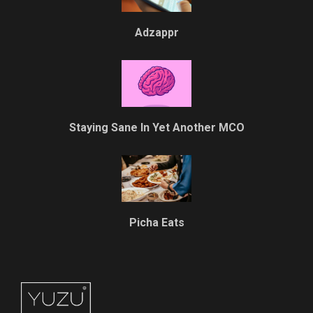
Adzappr
Staying Sane In Yet Another MCO
Picha Eats