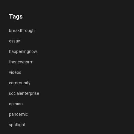
Tags
breakthrough
essay
happeningnow
thenewnorm
videos
community
socialenterprise
opinion
pandemic
spotlight