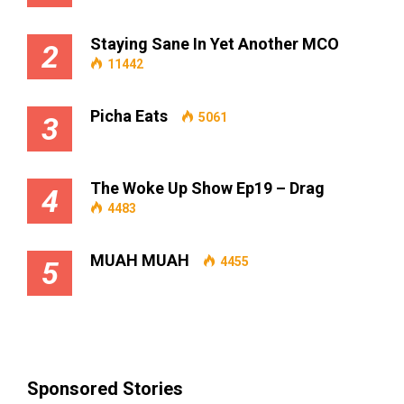
Staying Sane In Yet Another MCO
2
11442
Picha Eats
5061
3
The Woke Up Show Ep19 – Drag
4
4483
MUAH MUAH
4455
5
Sponsored Stories