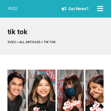
YUZU
Got News?
tik tok
YUZU
>
ALL ARTICLES
>
TIK TOK