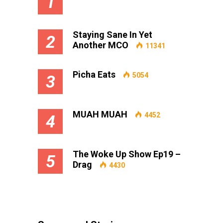
1
Staying Sane In Yet
2
Another MCO
11341
Picha Eats
5054
3
MUAH MUAH
4452
4
The Woke Up Show Ep19 –
5
Drag
4430