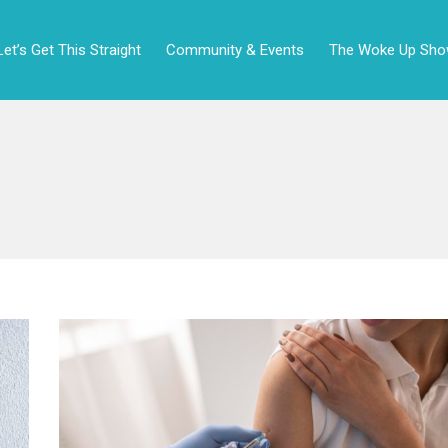
Let’s Get This Straight
Community & Events
The Woke Up Sh