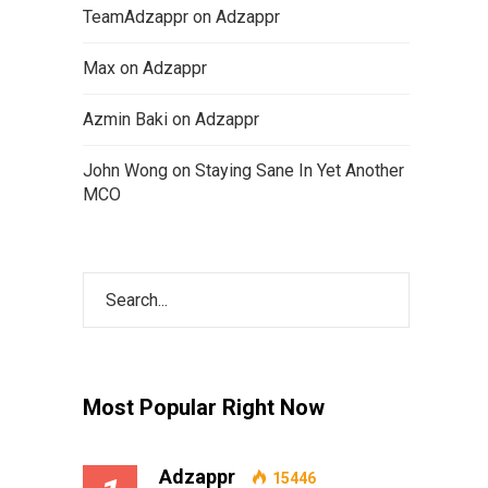
TeamAdzappr
on
Adzappr
Max
on
Adzappr
Azmin Baki
on
Adzappr
John Wong
on
Staying Sane In Yet Another
MCO
Most Popular Right Now
Adzappr
15446