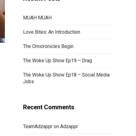
MUAH MUAH
Love Bites: An Introduction
The Omicronicles Begin
The Woke Up Show Ep19 – Drag
The Woke Up Show Ep18 – Social Media
Jobs
Recent Comments
TeamAdzappr
on
Adzappr