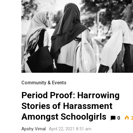
Community & Events
Period Proof: Harrowing
Most Popular Topics
Stories of Harassment
Amongst Schoolgirls
0
2
Apshy Vimal
April 22, 2021 8:51 am