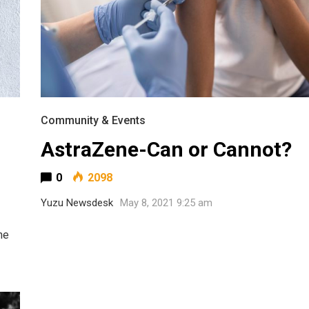
Community & Events
AstraZene-Can or Cannot?
0
2098
Yuzu Newsdesk
May 8, 2021 9:25 am
he