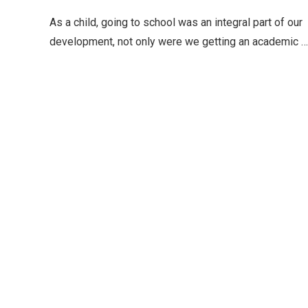
As a child, going to school was an integral part of our
development, not only were we getting an academic …
Editor Picks