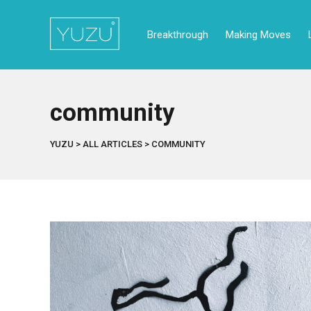
Breakthrough
Making Moves
community
YUZU
>
ALL ARTICLES
>
COMMUNITY