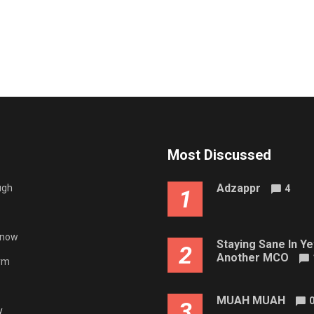
Most Discussed
Adzappr
ugh
4
1
gnow
Staying Sane In Ye
2
Another MCO
rm
MUAH MUAH
3
y