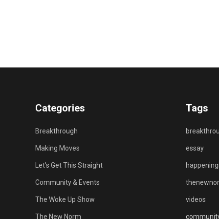
Categories
Tags
Breakthrough
breakthro
Making Moves
essay
Let’s Get This Straight
happenin
Community & Events
thenewno
The Woke Up Show
videos
The New Norm
communit