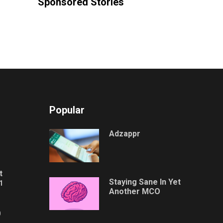
Sponsored Stories
Popular
Adzappr
t
Staying Sane In Yet
1
Another MCO
0