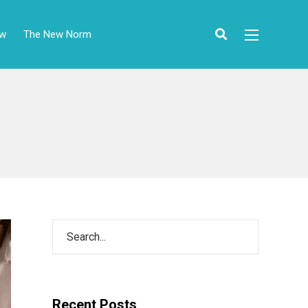
ow
The New Norm
Recent Posts