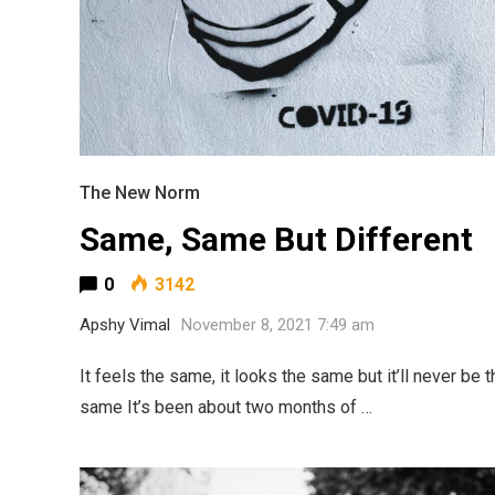
The New Norm
Same, Same But Different
0
3142
Apshy Vimal
November 8, 2021 7:49 am
It feels the same, it looks the same but it’ll never be t
same It’s been about two months of …