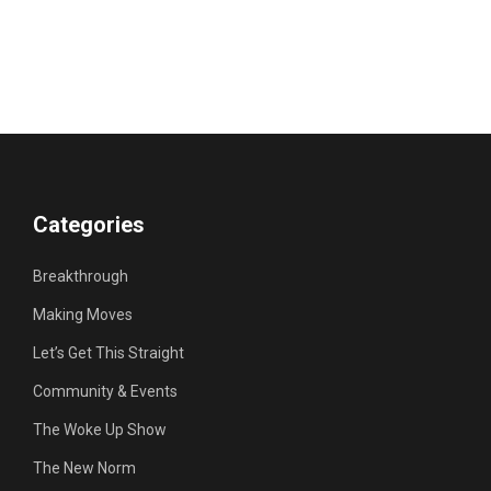
Categories
Breakthrough
Making Moves
Let’s Get This Straight
Community & Events
The Woke Up Show
The New Norm