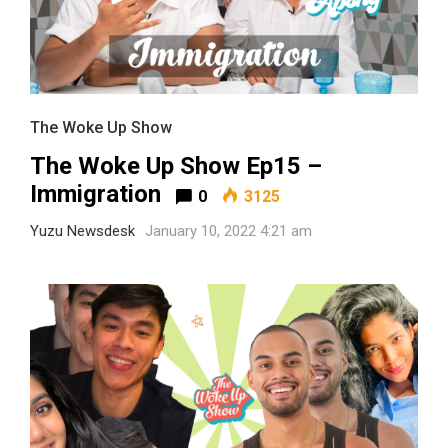
The Woke Up Show
The Woke Up Show Ep15 –
Immigration
0
3125
Yuzu Newsdesk
January 10, 2022 4:21 am