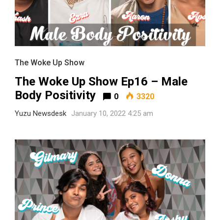
The Woke Up Show
The Woke Up Show Ep16 – Male
Body Positivity
0
3320
Yuzu Newsdesk
January 10, 2022 4:25 am