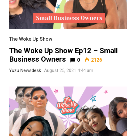
The Woke Up Show
The Woke Up Show Ep12 – Small
Business Owners
0
2126
Yuzu Newsdesk
August 25, 2021 4:44 am