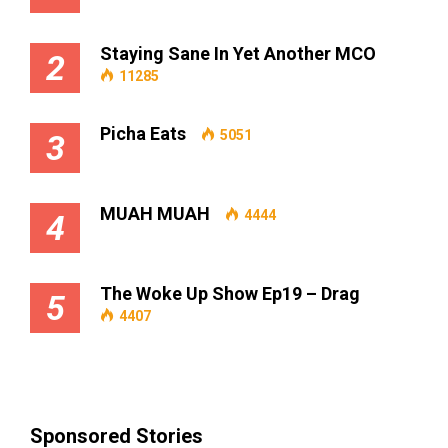
Staying Sane In Yet Another MCO
2
11285
Picha Eats
5051
3
MUAH MUAH
4444
4
The Woke Up Show Ep19 – Drag
5
4407
Sponsored Stories