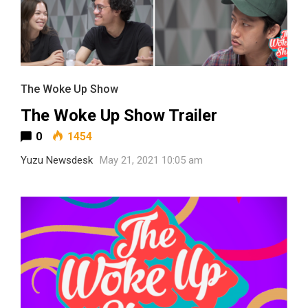
The Woke Up Show
The Woke Up Show Trailer
0
1454
Yuzu Newsdesk
May 21, 2021 10:05 am