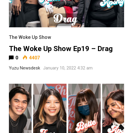
The Woke Up Show
The Woke Up Show Ep19 – Drag
0
4407
Yuzu Newsdesk
January 10, 2022 4:32 am