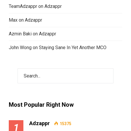
TeamAdzappr
on
Adzappr
Max
on
Adzappr
Azmin Baki
on
Adzappr
John Wong
on
Staying Sane In Yet Another MCO
Most Popular Right Now
Adzappr
15375
1