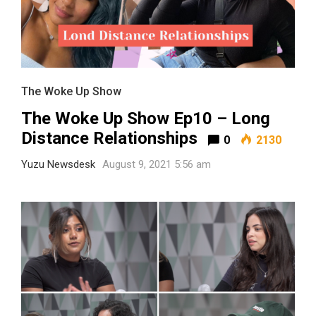
The Woke Up Show
The Woke Up Show Ep10 – Long
Distance Relationships
0
2130
Yuzu Newsdesk
August 9, 2021 5:56 am