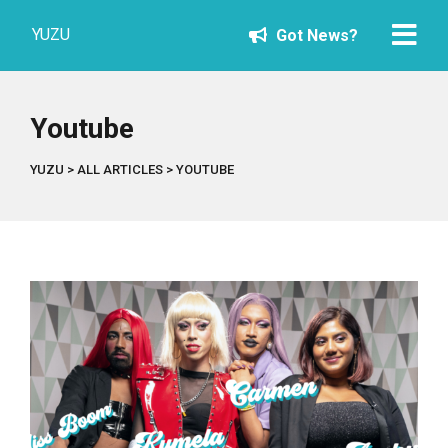
YUZU
Got News?
Youtube
YUZU
>
ALL ARTICLES
>
YOUTUBE