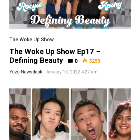
The Woke Up Show
The Woke Up Show Ep17 –
Defining Beauty
0
3253
Yuzu Newsdesk
January 10, 2022 4:27 am