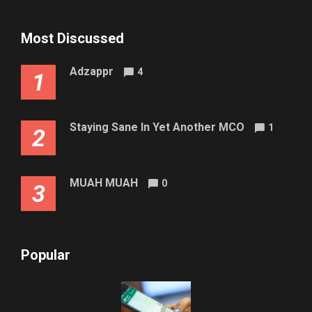
Most Discussed
Adzappr
4
1
Staying Sane In Yet Another MCO
1
2
MUAH MUAH
0
3
Popular