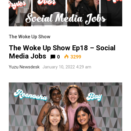
The Woke Up Show
The Woke Up Show Ep18 – Social
Media Jobs
0
3299
Yuzu Newsdesk
January 10, 2022 4:29 am