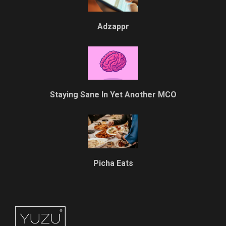
Adzappr
Staying Sane In Yet Another MCO
Picha Eats