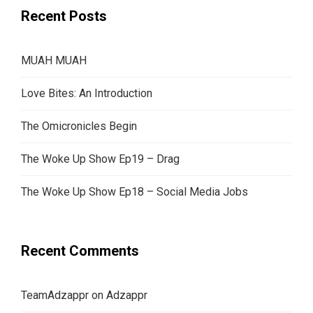
Recent Posts
MUAH MUAH
Love Bites: An Introduction
The Omicronicles Begin
The Woke Up Show Ep19 – Drag
The Woke Up Show Ep18 – Social Media Jobs
Recent Comments
TeamAdzappr
on
Adzappr