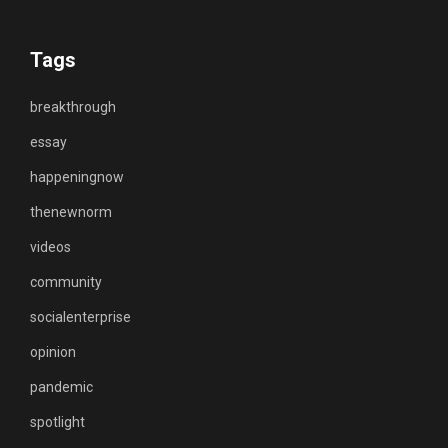
Tags
breakthrough
essay
happeningnow
thenewnorm
videos
community
socialenterprise
opinion
pandemic
spotlight