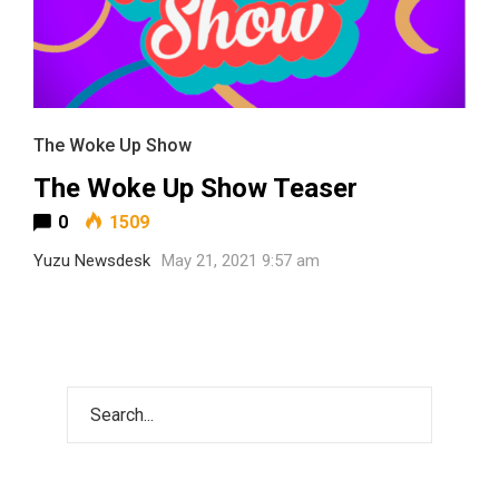
The Woke Up Show
The Woke Up Show Teaser
0
1509
Yuzu Newsdesk
May 21, 2021 9:57 am