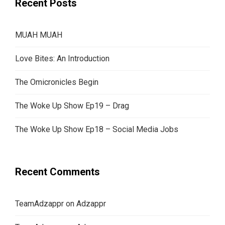
Recent Posts
MUAH MUAH
Love Bites: An Introduction
The Omicronicles Begin
The Woke Up Show Ep19 – Drag
The Woke Up Show Ep18 – Social Media Jobs
Recent Comments
TeamAdzappr
on
Adzappr