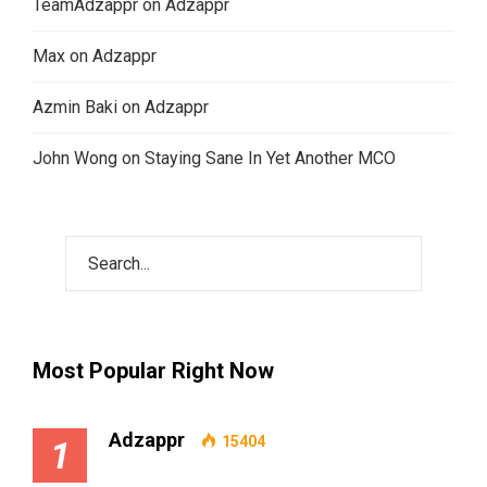
TeamAdzappr
on
Adzappr
Max
on
Adzappr
Azmin Baki
on
Adzappr
John Wong
on
Staying Sane In Yet Another MCO
Most Popular Right Now
Adzappr
15404
1