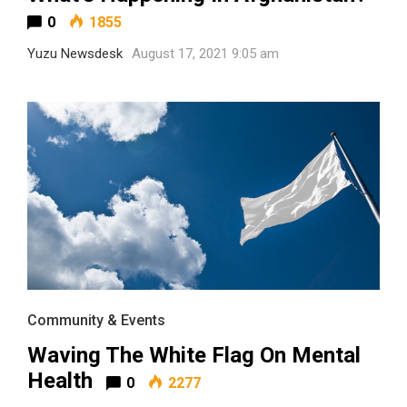
0
1855
Yuzu Newsdesk
August 17, 2021 9:05 am
Community & Events
Waving The White Flag On Mental
Health
0
2277