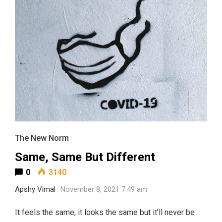
The New Norm
Same, Same But Different
0
3140
Apshy Vimal
November 8, 2021 7:49 am
It feels the same, it looks the same but it’ll never be