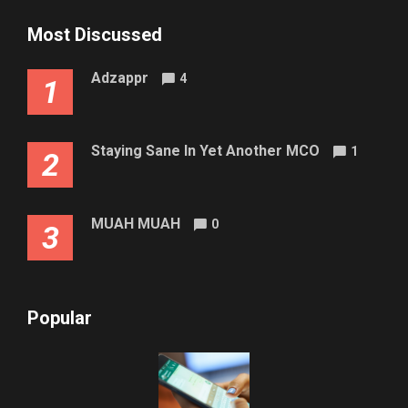
Most Discussed
Adzappr
4
1
Staying Sane In Yet Another MCO
1
2
MUAH MUAH
0
3
Popular