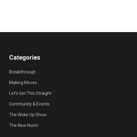
Categories
Breakthrough
Making Moves
Let’s Get This Straight
Community & Events
The Woke Up Show
The New Norm