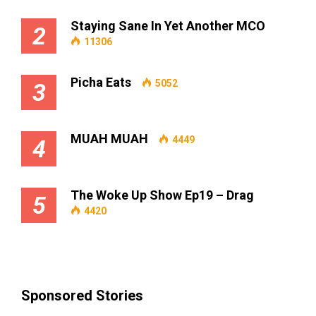
Staying Sane In Yet Another MCO
2
11306
Picha Eats
5052
3
MUAH MUAH
4449
4
The Woke Up Show Ep19 – Drag
5
4420
Sponsored Stories