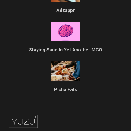
Adzappr
Staying Sane In Yet Another MCO
Picha Eats