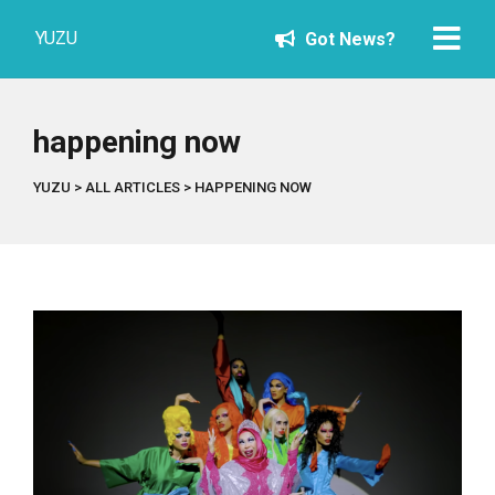
YUZU
Got News?
happening now
YUZU
>
ALL ARTICLES
>
HAPPENING NOW