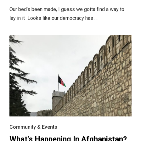
Our bed’s been made, I guess we gotta find a way to
lay in it Looks like our democracy has …
Community & Events
What’s Happening In Afghanistan?