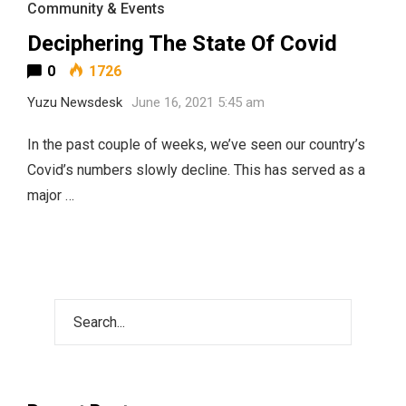
Community & Events
Deciphering The State Of Covid
0
1726
Yuzu Newsdesk
June 16, 2021 5:45 am
In the past couple of weeks, we’ve seen our country’s
Covid’s numbers slowly decline. This has served as a
major …