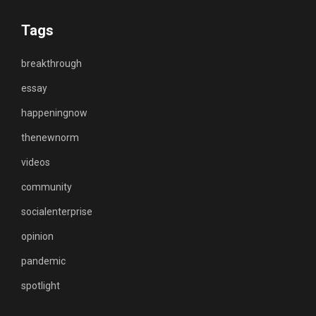
Tags
breakthrough
essay
happeningnow
thenewnorm
videos
community
socialenterprise
opinion
pandemic
spotlight