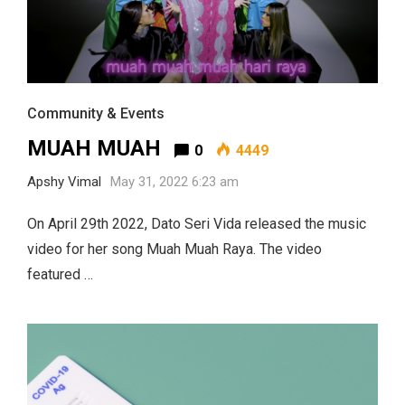
Community & Events
MUAH MUAH
0
4449
Apshy Vimal
May 31, 2022 6:23 am
On April 29th 2022, Dato Seri Vida released the music
video for her song Muah Muah Raya. The video
featured …