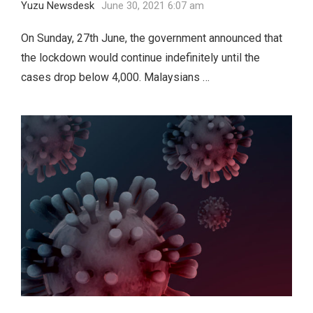
Yuzu Newsdesk
June 30, 2021 6:07 am
On Sunday, 27th June, the government announced that
the lockdown would continue indefinitely until the
cases drop below 4,000. Malaysians …