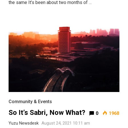
the same It’s been about two months of …
Community & Events
So It’s Sabri, Now What?
0
1968
Yuzu Newsdesk
August 24, 2021 10:11 am