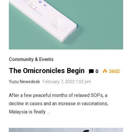
Community & Events
The Omicronicles Begin
0
3602
Yuzu Newsdesk
February 7, 2022 1:02 pm
After a few peaceful months of relaxed SOPs, a
decline in cases and an increase in vaccinations,
Malaysia is finally …