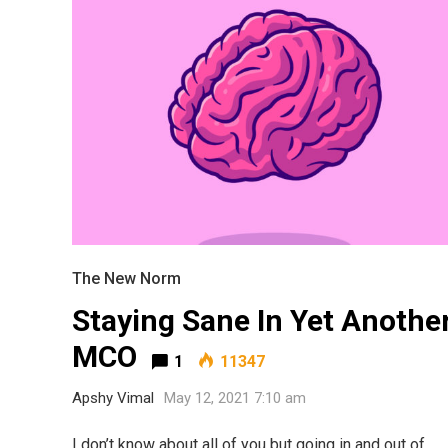
The New Norm
Staying Sane In Yet Anothe
Most Popular Topics
MCO
1
11347
Apshy Vimal
May 12, 2021 7:10 am
I don’t know about all of you but going in and out of