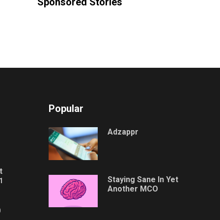
Sponsored Stories
Popular
Adzappr
t
Staying Sane In Yet
1
Another MCO
0