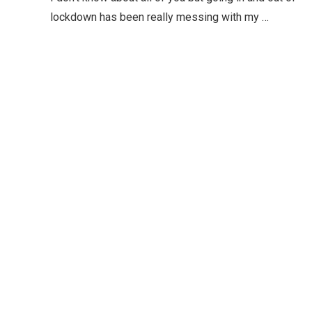
lockdown has been really messing with my …
Editor Picks