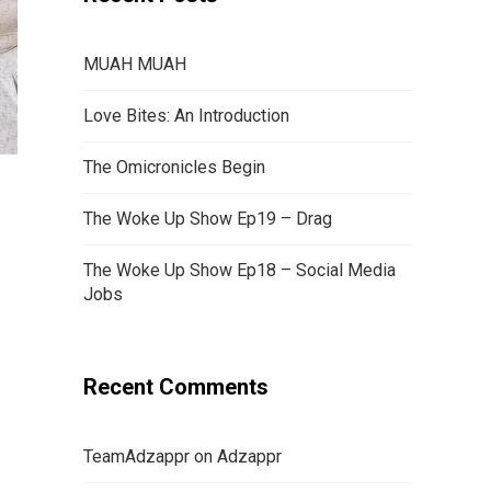
MUAH MUAH
Love Bites: An Introduction
The Omicronicles Begin
The Woke Up Show Ep19 – Drag
The Woke Up Show Ep18 – Social Media
Jobs
Recent Comments
TeamAdzappr
on
Adzappr