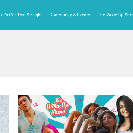
Let’s Get This Straight
Community & Events
The Woke Up Sh