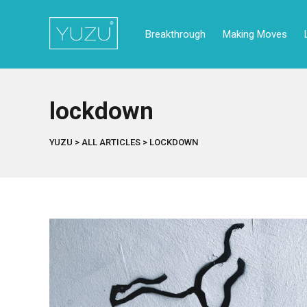
Breakthrough
Making Moves
lockdown
YUZU
>
ALL ARTICLES
>
LOCKDOWN