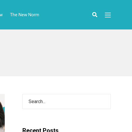
ow
The New Norm
Recent Posts