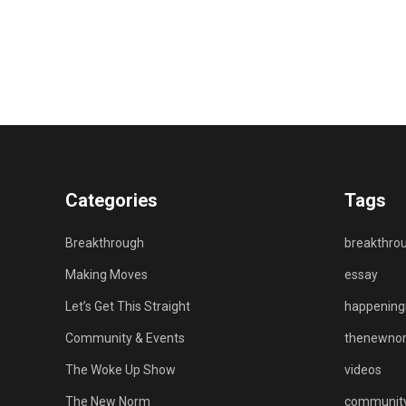
Categories
Tags
Breakthrough
breakthro
Making Moves
essay
Let’s Get This Straight
happenin
Community & Events
thenewno
The Woke Up Show
videos
The New Norm
communit