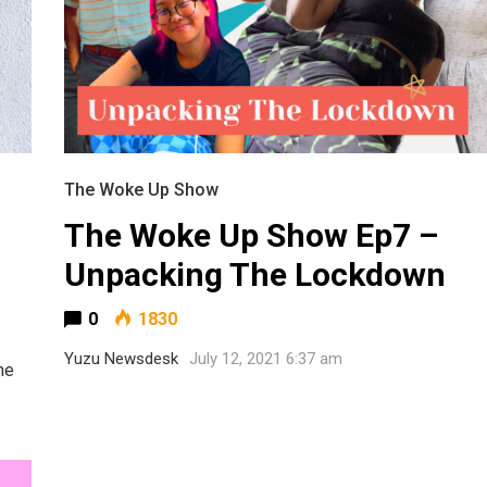
The Woke Up Show
The Woke Up Show Ep7 –
Unpacking The Lockdown
0
1830
Yuzu Newsdesk
July 12, 2021 6:37 am
he