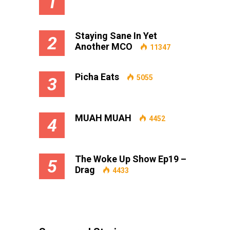
1
Staying Sane In Yet
2
Another MCO
11347
Picha Eats
5055
3
MUAH MUAH
4452
4
The Woke Up Show Ep19 –
5
Drag
4433