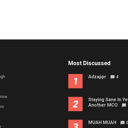
Most Discussed
Adzappr
ugh
4
1
gnow
Staying Sane In Ye
2
Another MCO
rm
MUAH MUAH
3
y