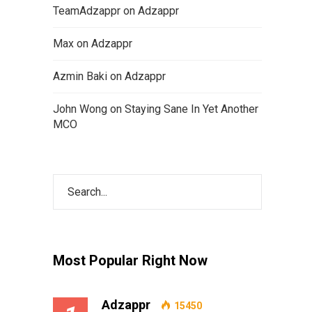
TeamAdzappr
on
Adzappr
Max
on
Adzappr
Azmin Baki
on
Adzappr
John Wong
on
Staying Sane In Yet Another
MCO
Most Popular Right Now
Adzappr
15450