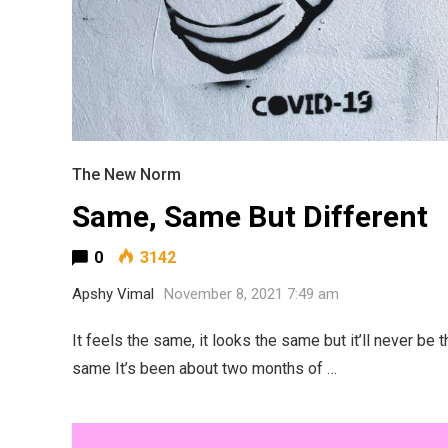
The New Norm
Same, Same But Different
0
3142
Apshy Vimal
November 8, 2021 7:49 am
It feels the same, it looks the same but it’ll never be t
same It’s been about two months of …