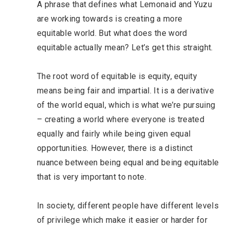
A phrase that defines what Lemonaid and Yuzu
are working towards is creating a more
equitable world. But what does the word
equitable actually mean? Let’s get this straight.
The root word of equitable is equity, equity
means being fair and impartial. It is a derivative
of the world equal, which is what we’re pursuing
– creating a world where everyone is treated
equally and fairly while being given equal
opportunities. However, there is a distinct
nuance between being equal and being equitable
that is very important to note.
In society, different people have different levels
of privilege which make it easier or harder for