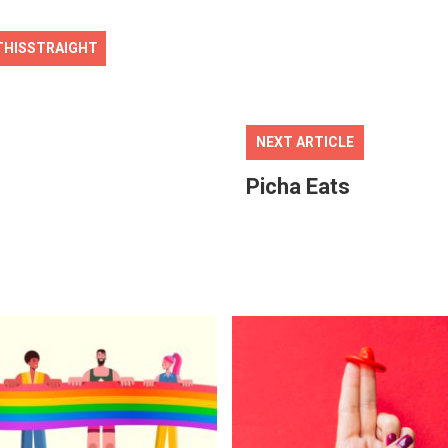
THISSTRAIGHT
NEXT ARTICLE
Picha Eats