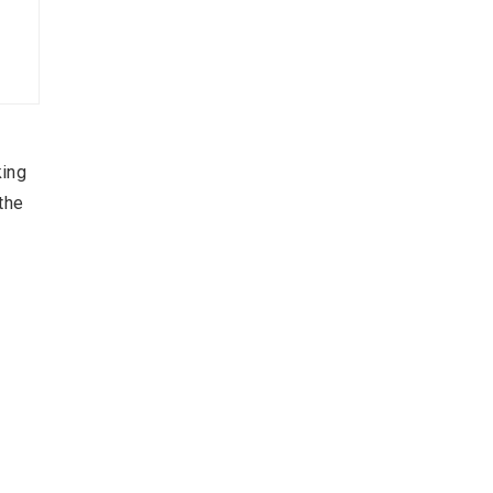
king
the