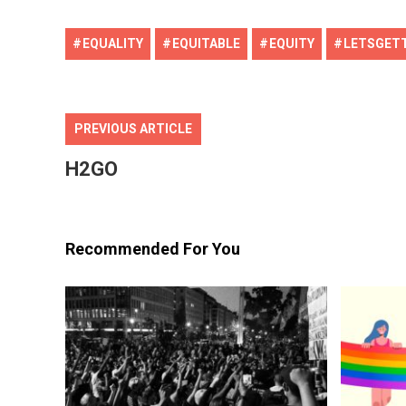
EQUALITY
EQUITABLE
EQUITY
LETSGET
PREVIOUS ARTICLE
Editor Picks
H2GO
Recommended For You