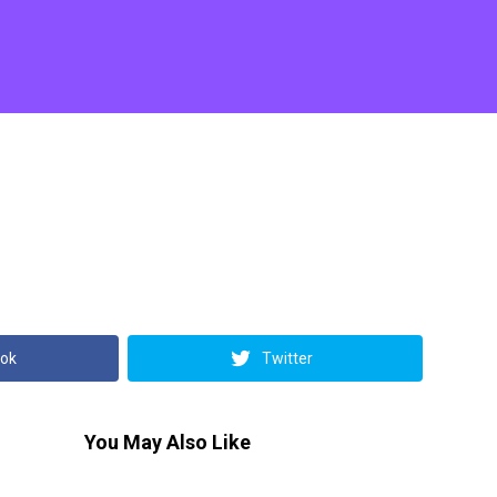
ok
Twitter
You May Also Like