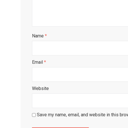
Name
*
Email
*
Website
Save my name, email, and website in this bro