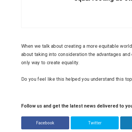
When we talk about creating a more equitable world 
about taking into consideration the advantages and d
only way to create equality.
Do you feel like this helped you understand this topi
Most Popular Topics
Follow us and get the latest news delivered to you
Facebook
Twitter