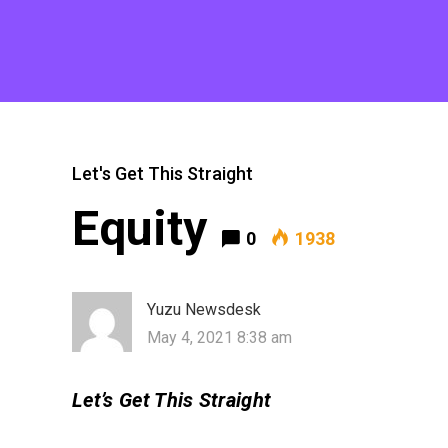
Let's Get This Straight
Equity
0
1938
Yuzu Newsdesk
May 4, 2021 8:38 am
Let’s Get This Straight