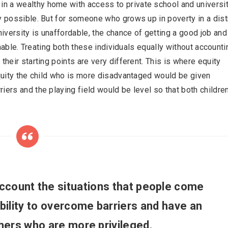
n a wealthy home with access to private school and universit
y possible. But for someone who grows up in poverty in a dist
versity is unaffordable, the chance of getting a good job and
ainable. Treating both these individuals equally without accounti
their starting points are very different. This is where equity
equity the child who is more disadvantaged would be given
iers and the playing field would be level so that both childre
account the situations that people come
bility to overcome barriers and have an
thers who are more privileged.