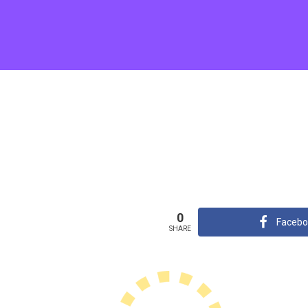
0
Facebo
SHARE