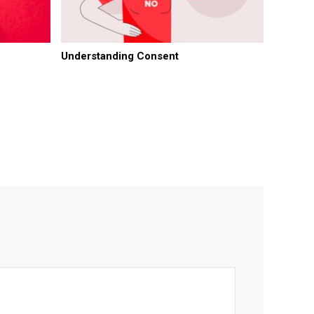
Understanding Consent