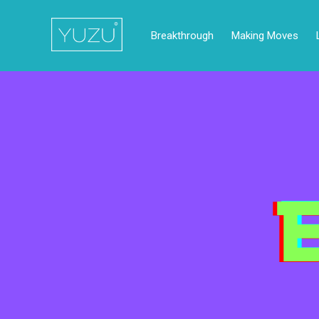
Breakthrough
Making Moves