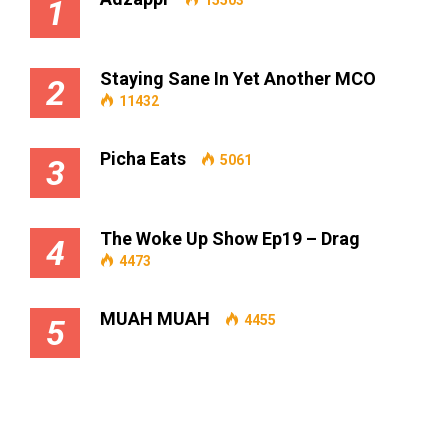
1
Staying Sane In Yet Another MCO
2
11432
Picha Eats
5061
3
The Woke Up Show Ep19 – Drag
4
4473
MUAH MUAH
4455
5