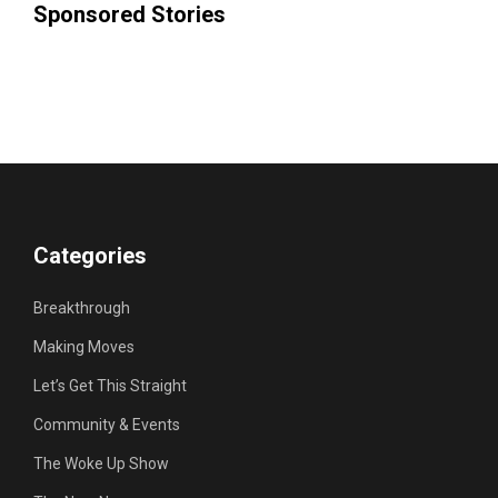
Sponsored Stories
Categories
Breakthrough
Making Moves
Let’s Get This Straight
Community & Events
The Woke Up Show