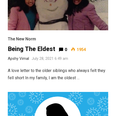
The New Norm
Being The Eldest
0
1954
Apshy Vimal
July 28, 2021 6:49 am
A love letter to the older siblings who always felt they
fell short In my family, I am the oldest …