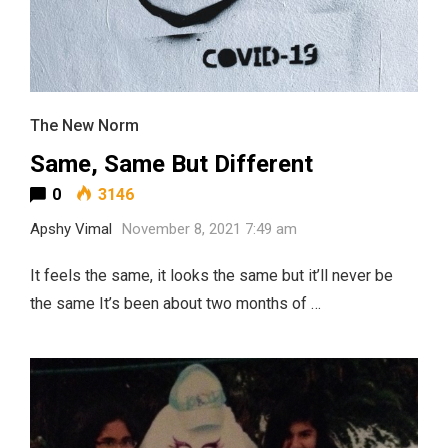
The New Norm
Same, Same But Different
0
3146
Apshy Vimal
November 8, 2021 7:49 am
It feels the same, it looks the same but it’ll never be
the same It’s been about two months of …