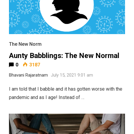
The New Norm
Aunty Babblings: The New Normal
0
3187
Bhavani Rajaratnam
July 15, 2021 9:01 am
I am told that I babble and it has gotten worse with the
pandemic and as I age! Instead of …