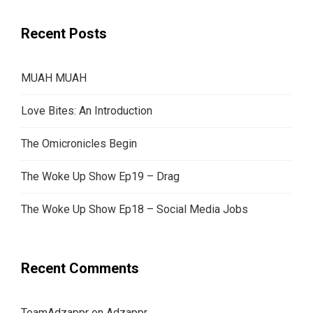
Recent Posts
MUAH MUAH
Love Bites: An Introduction
The Omicronicles Begin
The Woke Up Show Ep19 – Drag
The Woke Up Show Ep18 – Social Media Jobs
Recent Comments
TeamAdzappr
on
Adzappr