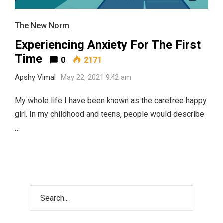
The New Norm
Experiencing Anxiety For The First
Time
0
2171
Apshy Vimal
May 22, 2021 9:42 am
My whole life I have been known as the carefree happy
girl. In my childhood and teens, people would describe
…