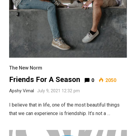
The New Norm
Friends For A Season
0
2050
Apshy Vimal
July 9, 2021 12:32 pm
I believe that in life, one of the most beautiful things
that we can experience is friendship. It’s not a …