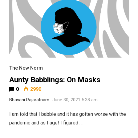
The New Norm
Aunty Babblings: On Masks
0
2990
Bhavani Rajaratnam
June 30, 2021 5:38 am
I am told that I babble and it has gotten worse with the
pandemic and as I age! I figured …