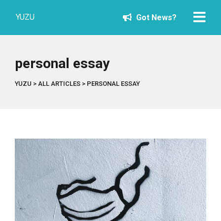
YUZU
Got News?
personal essay
YUZU
>
ALL ARTICLES
>
PERSONAL ESSAY