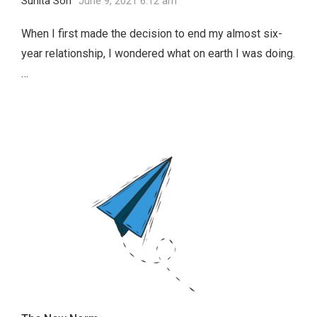
Sunita Soh
June 9, 2021 6:12 am
When I first made the decision to end my almost six-
year relationship, I wondered what on earth I was doing.
…