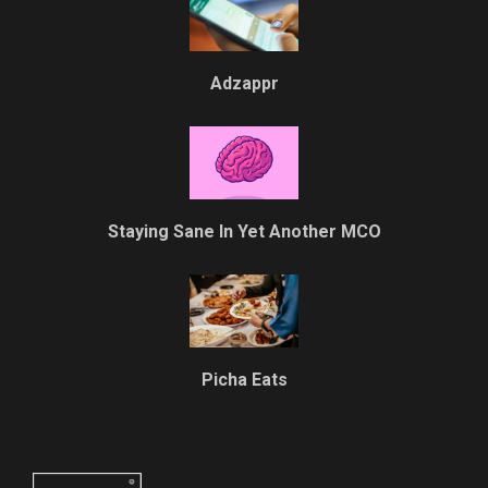
Adzappr
Staying Sane In Yet Another MCO
Picha Eats