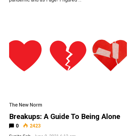
The New Norm
Breakups: A Guide To Being Alone
0
2423