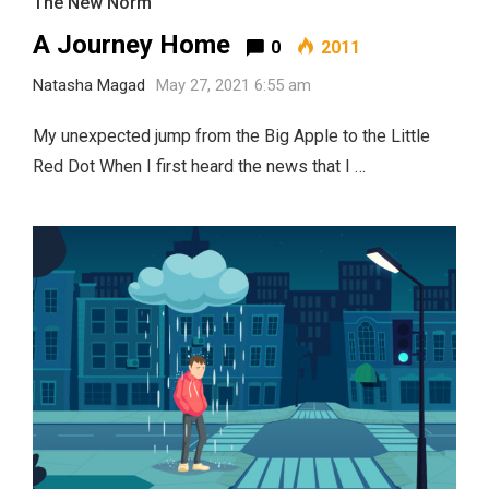
The New Norm
A Journey Home
0
2011
Natasha Magad
May 27, 2021 6:55 am
My unexpected jump from the Big Apple to the Little
Red Dot When I first heard the news that I …