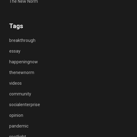
The New Norm
Tags
breakthrough
essay
happeningnow
thenewnorm
videos
community
socialenterprise
opinion
pandemic
spotlight