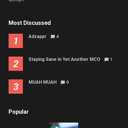
Most Discussed
Adzappr
4
1
Staying Sane In Yet Another MCO
1
2
MUAH MUAH
0
3
Popular