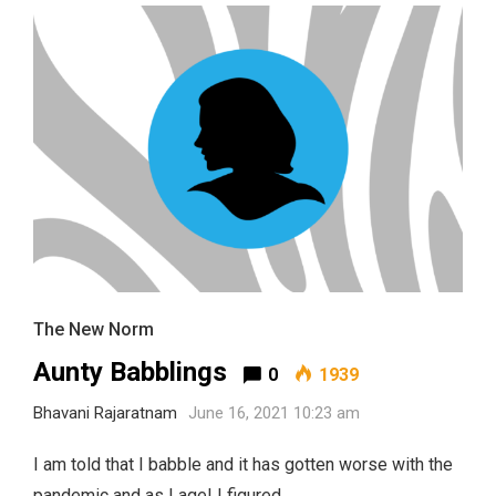
The New Norm
Aunty Babblings
0
1939
Bhavani Rajaratnam
June 16, 2021 10:23 am
I am told that I babble and it has gotten worse with the
pandemic and as I age! I figured …