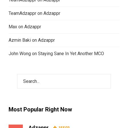
TeamAdzappr
on
Adzappr
Max
on
Adzappr
Azmin Baki
on
Adzappr
John Wong
on
Staying Sane In Yet Another MCO
Most Popular Right Now
Adzappr
15503