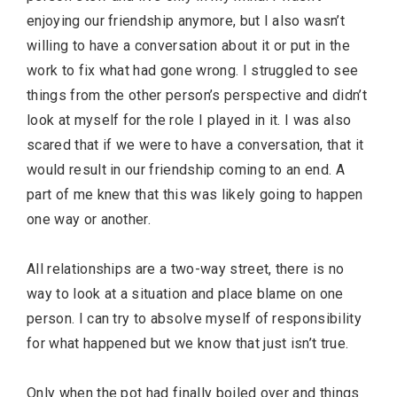
enjoying our friendship anymore, but I also wasn’t
willing to have a conversation about it or put in the
work to fix what had gone wrong. I struggled to see
things from the other person’s perspective and didn’t
look at myself for the role I played in it. I was also
scared that if we were to have a conversation, that it
would result in our friendship coming to an end. A
part of me knew that this was likely going to happen
one way or another.
All relationships are a two-way street, there is no
way to look at a situation and place blame on one
person. I can try to absolve myself of responsibility
for what happened but we know that just isn’t true.
Only when the pot had finally boiled over and things