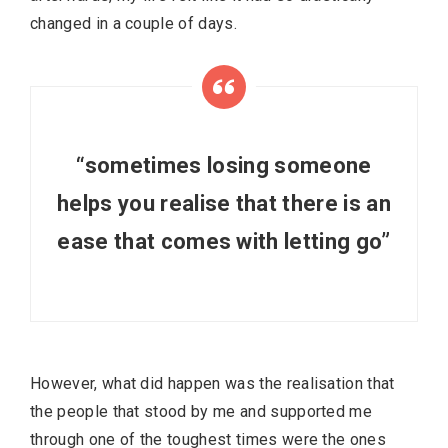
changed in a couple of days.
“sometimes losing someone
helps you realise that there is an
ease that comes with letting go”
However, what did happen was the realisation that
the people that stood by me and supported me
through one of the toughest times were the ones