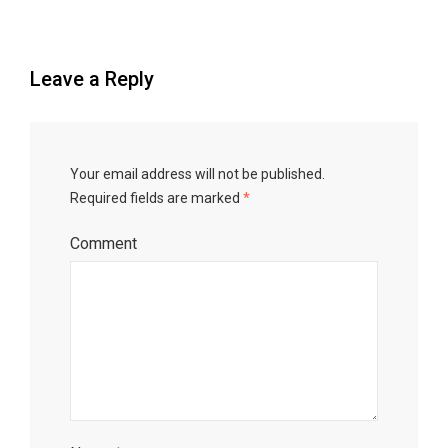
Leave a Reply
Your email address will not be published.
Required fields are marked
*
Comment