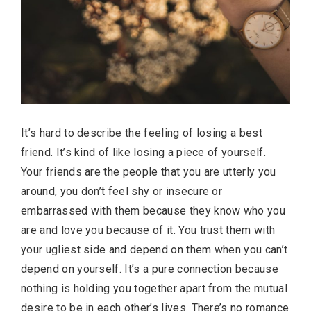
It’s hard to describe the feeling of losing a best
friend. It’s kind of like losing a piece of yourself.
Your friends are the people that you are utterly you
around, you don’t feel shy or insecure or
embarrassed with them because they know who you
are and love you because of it. You trust them with
your ugliest side and depend on them when you can’t
depend on yourself. It’s a pure connection because
nothing is holding you together apart from the mutual
desire to be in each other’s lives. There’s no romance