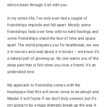
who’ve been through it all with you.
In my entire life, I’ve only ever had a couple of
friendships implode and fall apart. Mostly some
friendships fade over time with no hard feelings and
some friendships stand the test of time and space
apart. The world prepares you for heartbreak, we see
it in movies and read about it in books – we know it’s
a natural part of growing up. No one warns you of the
deep pain that is felt when you lose a friend. It’s an
underrated love.
My approach to friendship comes with the
headspace that this will never come to an abrupt end.
Maybe it will fizzle if we don’t truly connect, but it’s
not going to be a huge dramatic break-up the way it