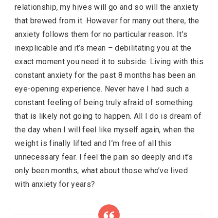
relationship, my hives will go and so will the anxiety
that brewed from it. However for many out there, the
anxiety follows them for no particular reason. It’s
inexplicable and it’s
mean
– debilitating you at the
exact moment you need it to subside. Living with this
constant anxiety for the past 8 months has been an
eye-opening experience. Never have I had such a
constant feeling of being truly afraid of something
that is likely not going to happen. All I do is dream of
the day when I will feel like myself again, when the
weight is finally lifted and I’m free of all this
unnecessary fear. I feel the pain so deeply and it’s
only been months, what about those who’ve lived
with anxiety for years?