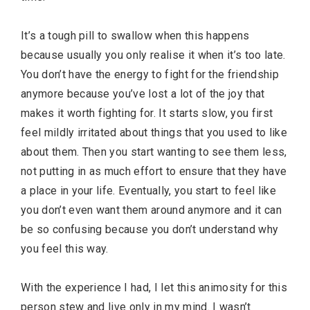
It’s a tough pill to swallow when this happens
because usually you only realise it when it’s too late.
You don’t have the energy to fight for the friendship
anymore because you’ve lost a lot of the joy that
makes it worth fighting for. It starts slow, you first
feel mildly irritated about things that you used to like
about them. Then you start wanting to see them less,
not putting in as much effort to ensure that they have
a place in your life. Eventually, you start to feel like
you don’t even want them around anymore and it can
be so confusing because you don’t understand why
you feel this way.
With the experience I had, I let this animosity for this
person stew and live only in my mind. I wasn’t