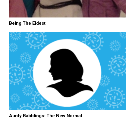
Being The Eldest
Aunty Babblings: The New Normal