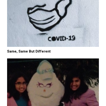
Same, Same But Different