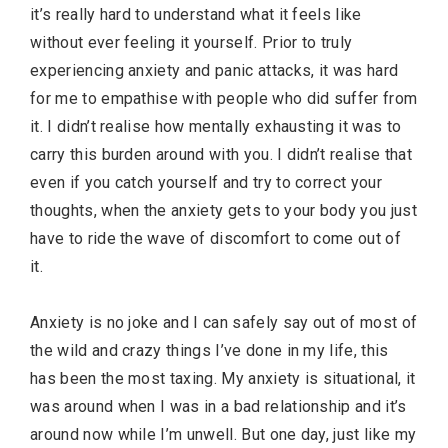
it’s really hard to understand what it feels like
without ever feeling it yourself. Prior to truly
experiencing anxiety and panic attacks, it was hard
for me to empathise with people who did suffer from
it. I didn’t realise how mentally exhausting it was to
carry this burden around with you. I didn’t realise that
even if you catch yourself and try to correct your
thoughts, when the anxiety gets to your body you just
have to ride the wave of discomfort to come out of
it.
Anxiety is no joke and I can safely say out of most of
the wild and crazy things I’ve done in my life, this
has been the most taxing. My anxiety is situational, it
was around when I was in a bad relationship and it’s
around now while I’m unwell. But one day, just like my