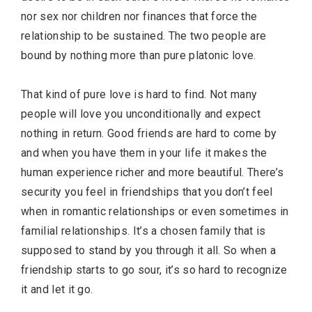
nor sex nor children nor finances that force the
relationship to be sustained. The two people are
bound by nothing more than pure platonic love.
That kind of pure love is hard to find. Not many
people will love you unconditionally and expect
nothing in return. Good friends are hard to come by
and when you have them in your life it makes the
human experience richer and more beautiful. There’s
security you feel in friendships that you don’t feel
when in romantic relationships or even sometimes in
familial relationships. It’s a chosen family that is
supposed to stand by you through it all. So when a
friendship starts to go sour, it’s so hard to recognize
it and let it go.