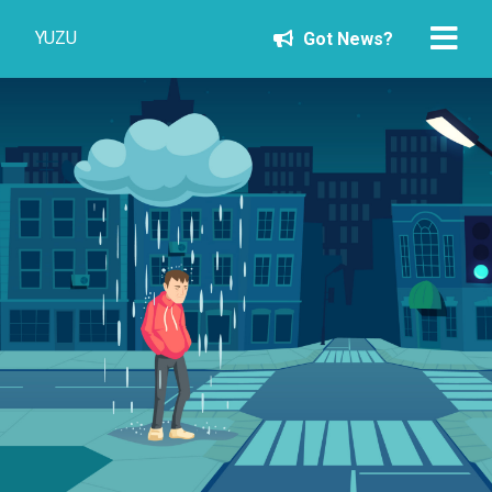
YUZU
Got News?