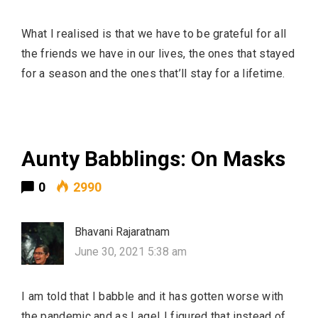
What I realised is that we have to be grateful for all
the friends we have in our lives, the ones that stayed
for a season and the ones that’ll stay for a lifetime.
Aunty Babblings: On Masks
0
2990
Bhavani Rajaratnam
June 30, 2021 5:38 am
I am told that I babble and it has gotten worse with
the pandemic and as I age! I figured that instead of