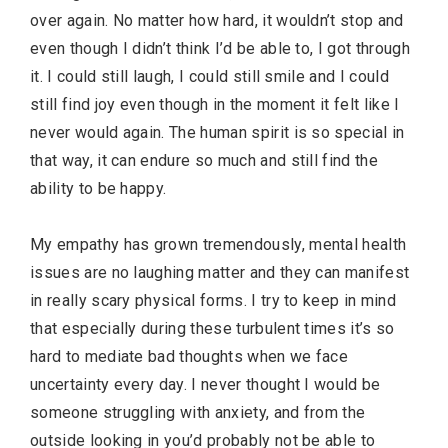
over again. No matter how hard, it wouldn’t stop and
even though I didn’t think I’d be able to, I got through
it. I could still laugh, I could still smile and I could
still find joy even though in the moment it felt like I
never would again. The human spirit is so special in
that way, it can endure so much and still find the
ability to be happy.
My empathy has grown tremendously, mental health
issues are no laughing matter and they can manifest
in really scary physical forms. I try to keep in mind
that especially during these turbulent times it’s so
hard to mediate bad thoughts when we face
uncertainty every day. I never thought I would be
someone struggling with anxiety, and from the
outside looking in you’d probably not be able to