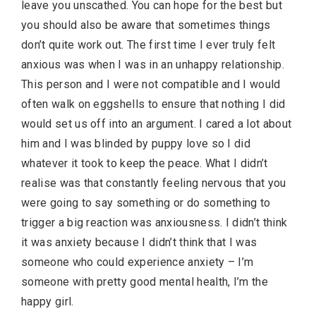
leave you unscathed. You can hope for the best but
you should also be aware that sometimes things
don’t quite work out. The first time I ever truly felt
anxious was when I was in an unhappy relationship.
This person and I were not compatible and I would
often walk on eggshells to ensure that nothing I did
would set us off into an argument. I cared a lot about
him and I was blinded by puppy love so I did
whatever it took to keep the peace. What I didn’t
realise was that constantly feeling nervous that you
were going to say something or do something to
trigger a big reaction was anxiousness. I didn’t think
it was anxiety because I didn’t think that I was
someone who could experience anxiety – I’m
someone with pretty good mental health, I’m the
happy girl.