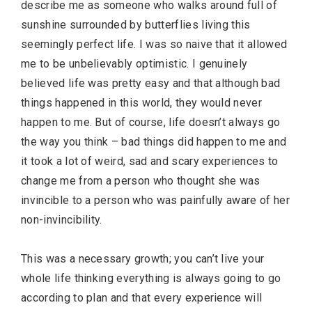
describe me as someone who walks around full of
sunshine surrounded by butterflies living this
seemingly perfect life. I was so naive that it allowed
me to be unbelievably optimistic. I genuinely
believed life was pretty easy and that although bad
things happened in this world, they would never
happen to me. But of course, life doesn’t always go
the way you think – bad things did happen to me and
it took a lot of weird, sad and scary experiences to
change me from a person who thought she was
invincible to a person who was painfully aware of her
non-invincibility.
This was a necessary growth; you can’t live your
whole life thinking everything is always going to go
according to plan and that every experience will