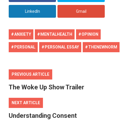
LinkedIn
Gmail
ANXIETY
MENTALHEALTH
OPINION
PERSONAL
PERSONAL ESSAY
THENEWNORM
PREVIOUS ARTICLE
The Woke Up Show Trailer
NEXT ARTICLE
Understanding Consent