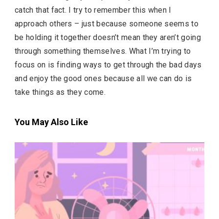
catch that fact. I try to remember this when I
approach others – just because someone seems to
be holding it together doesn’t mean they aren’t going
through something themselves. What I’m trying to
focus on is finding ways to get through the bad days
and enjoy the good ones because all we can do is
take things as they come.
You May Also Like