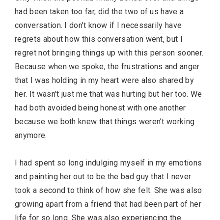
had been taken too far, did the two of us have a
conversation. I don’t know if I necessarily have
regrets about how this conversation went, but I
regret not bringing things up with this person sooner.
Because when we spoke, the frustrations and anger
that I was holding in my heart were also shared by
her. It wasn’t just me that was hurting but her too. We
had both avoided being honest with one another
because we both knew that things weren’t working
anymore.
I had spent so long indulging myself in my emotions
and painting her out to be the bad guy that I never
took a second to think of how she felt. She was also
growing apart from a friend that had been part of her
life for so long. She was also experiencing the