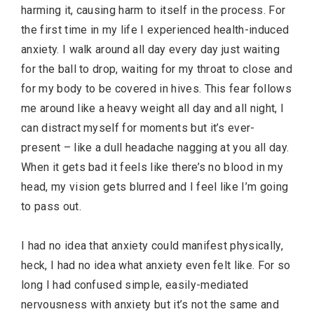
harming it, causing harm to itself in the process. For
the first time in my life I experienced health-induced
anxiety. I walk around all day every day just waiting
for the ball to drop, waiting for my throat to close and
for my body to be covered in hives. This fear follows
me around like a heavy weight all day and all night, I
can distract myself for moments but it’s ever-
present – like a dull headache nagging at you all day.
When it gets bad it feels like there’s no blood in my
head, my vision gets blurred and I feel like I’m going
to pass out.
I had no idea that anxiety could manifest physically,
heck, I had no idea what anxiety even felt like. For so
long I had confused simple, easily-mediated
nervousness with anxiety but it’s not the same and