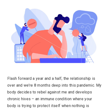
Flash forward a year and a half, the relationship is
over and we’re 8 months deep into this pandemic. My
body decides to rebel against me and develops
chronic hives – an immune condition where your
body is trying to protect itself when nothing is