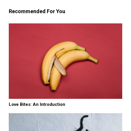
Recommended For You
Love Bites: An Introduction