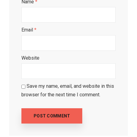
Name
*
Email
*
Website
Save my name, email, and website in this
browser for the next time I comment.