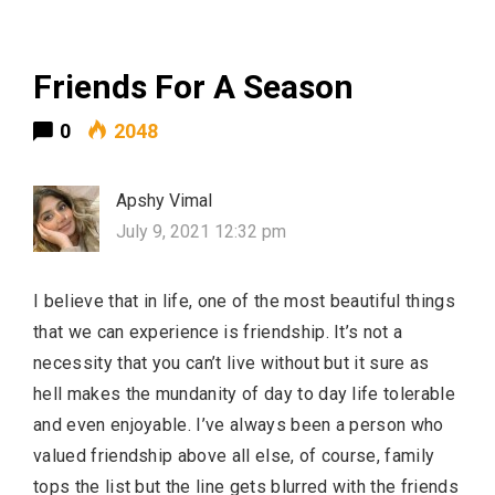
Friends For A Season
0
2048
Apshy Vimal
July 9, 2021 12:32 pm
I believe that in life, one of the most beautiful things
that we can experience is friendship. It’s not a
necessity that you can’t live without but it sure as
hell makes the mundanity of day to day life tolerable
and even enjoyable. I’ve always been a person who
valued friendship above all else, of course, family
tops the list but the line gets blurred with the friends