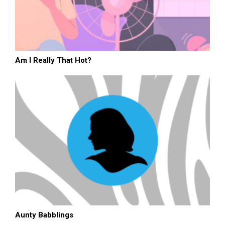
Am I Really That Hot?
Aunty Babblings