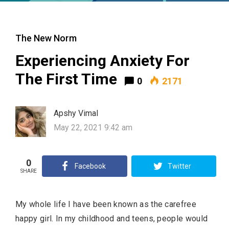
The New Norm
Experiencing Anxiety For
The First Time
0
2171
Apshy Vimal
May 22, 2021 9:42 am
0
Facebook
Twitter
SHARE
My whole life I have been known as the carefree
happy girl. In my childhood and teens, people would