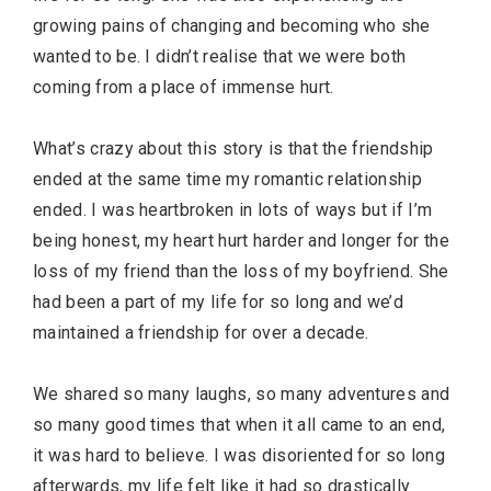
growing pains of changing and becoming who she
wanted to be. I didn’t realise that we were both
coming from a place of immense hurt.
What’s crazy about this story is that the friendship
ended at the same time my romantic relationship
ended. I was heartbroken in lots of ways but if I’m
being honest, my heart hurt harder and longer for the
loss of my friend than the loss of my boyfriend. She
had been a part of my life for so long and we’d
maintained a friendship for over a decade.
We shared so many laughs, so many adventures and
so many good times that when it all came to an end,
it was hard to believe. I was disoriented for so long
afterwards, my life felt like it had so drastically