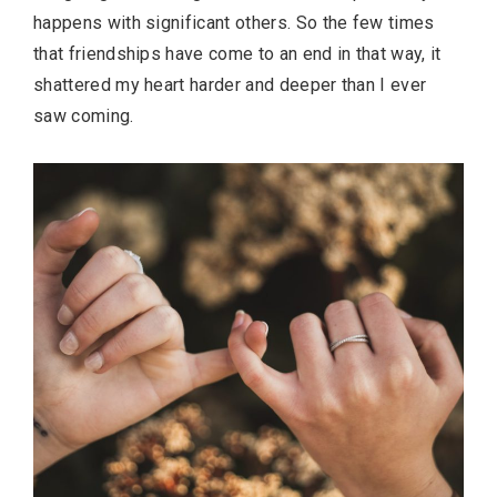
happens with significant others. So the few times
that friendships have come to an end in that way, it
shattered my heart harder and deeper than I ever
saw coming.