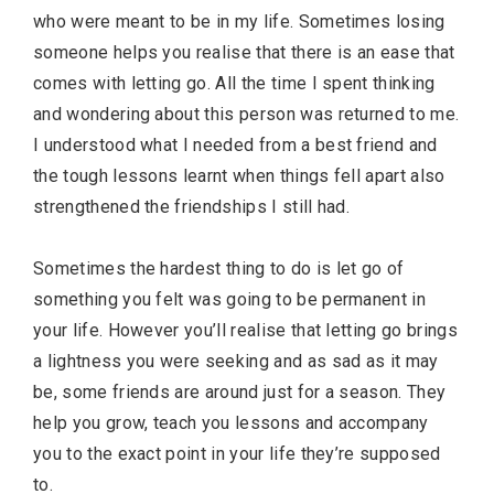
who were meant to be in my life. Sometimes losing
someone helps you realise that there is an ease that
comes with letting go. All the time I spent thinking
and wondering about this person was returned to me.
I understood what I needed from a best friend and
the tough lessons learnt when things fell apart also
strengthened the friendships I still had.
Sometimes the hardest thing to do is let go of
something you felt was going to be permanent in
your life. However you’ll realise that letting go brings
a lightness you were seeking and as sad as it may
be, some friends are around just for a season. They
help you grow, teach you lessons and accompany
you to the exact point in your life they’re supposed
to.