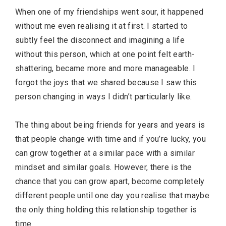
When one of my friendships went sour, it happened
without me even realising it at first. I started to
subtly feel the disconnect and imagining a life
without this person, which at one point felt earth-
shattering, became more and more manageable. I
forgot the joys that we shared because I saw this
person changing in ways I didn’t particularly like.
The thing about being friends for years and years is
that people change with time and if you’re lucky, you
can grow together at a similar pace with a similar
mindset and similar goals. However, there is the
chance that you can grow apart, become completely
different people until one day you realise that maybe
the only thing holding this relationship together is
time.