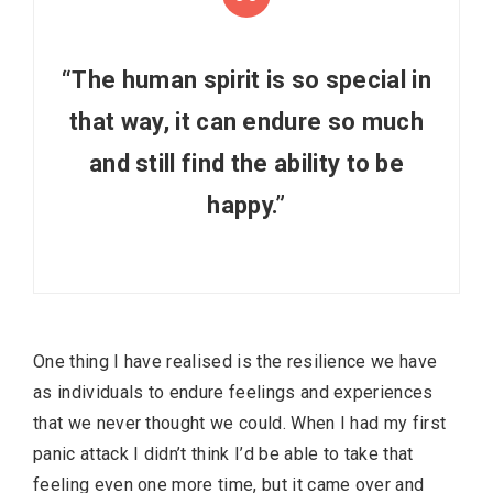
“The human spirit is so special in
that way, it can endure so much
and still find the ability to be
happy.”
One thing I have realised is the resilience we have
as individuals to endure feelings and experiences
that we never thought we could. When I had my first
panic attack I didn’t think I’d be able to take that
feeling even one more time, but it came over and