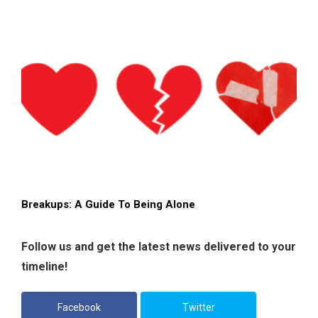
Breakups: A Guide To Being Alone
Follow us and get the latest news delivered to your
timeline!
Facebook
Twitter