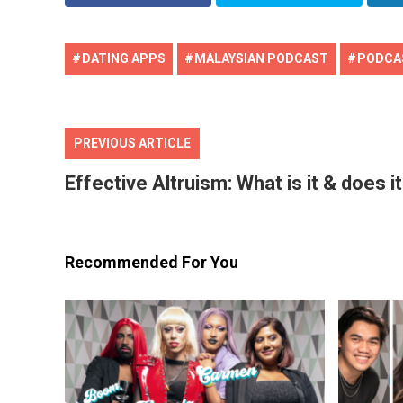
DATING APPS
MALAYSIAN PODCAST
PODCA
PREVIOUS ARTICLE
Effective Altruism: What is it & does i
Recommended For You