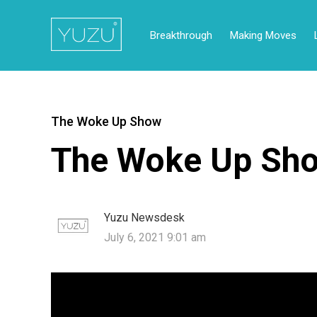
Breakthrough
Making Moves
The Woke Up Show
The Woke Up Sho
Yuzu Newsdesk
July 6, 2021 9:01 am