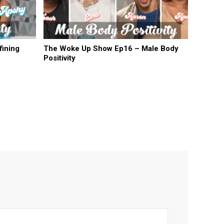
ining
The Woke Up Show Ep16 – Male Body
Positivity