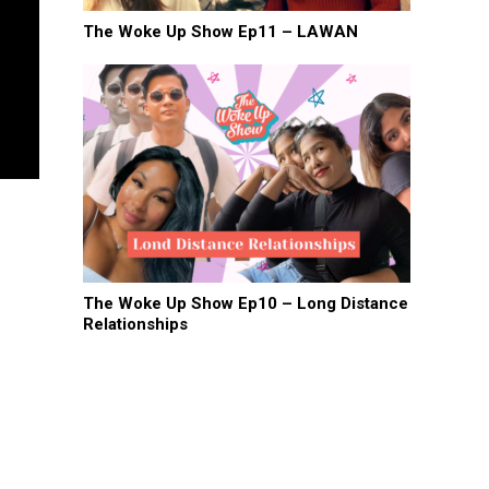
The Woke Up Show Ep11 – LAWAN
The Woke Up Show Ep10 – Long Distance
Relationships