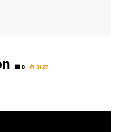
on
0
3127