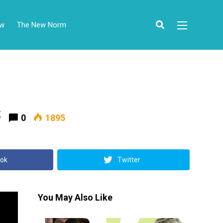
ow
The New Norm
s
0
1895
ok
Twitter
You May Also Like