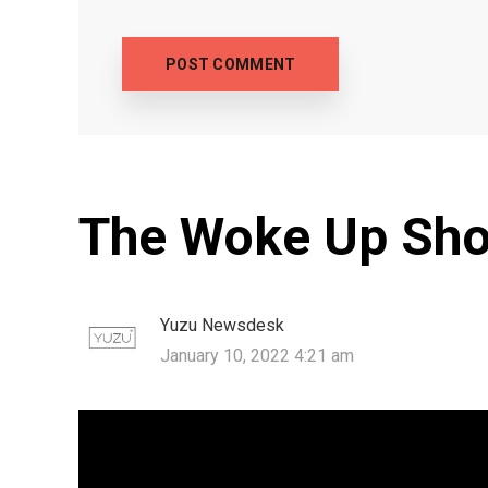
The Woke Up Sho
Yuzu Newsdesk
January 10, 2022 4:21 am